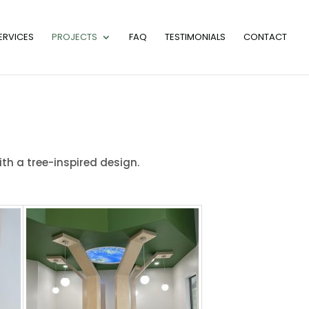
ERVICES
PROJECTS
FAQ
TESTIMONIALS
CONTACT
ith a tree-inspired design.