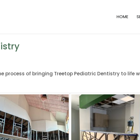
HOME
S
istry
 process of bringing Treetop Pediatric Dentistry to life w