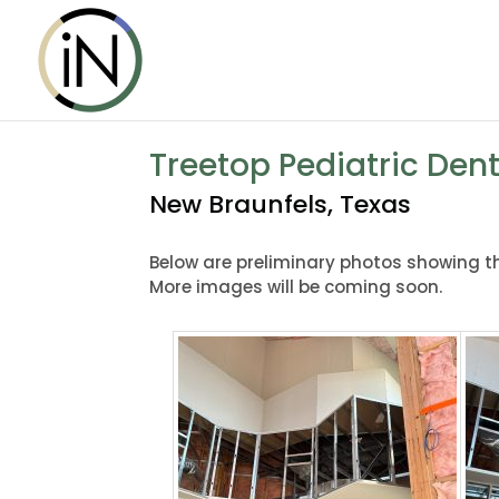
Treetop Pediatric Dent
New Braunfels, Texas
Below are preliminary photos showing the
More images will be coming soon.