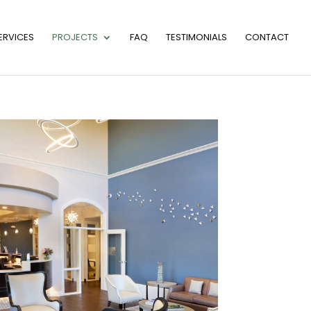
ERVICES
PROJECTS
FAQ
TESTIMONIALS
CONTACT