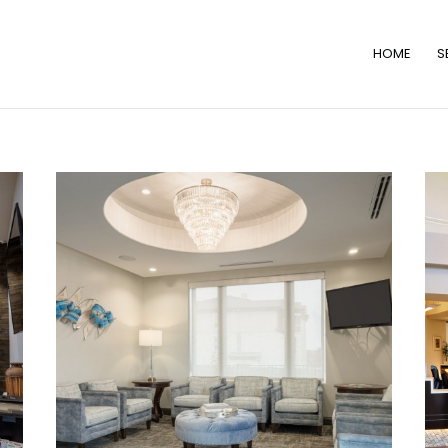
HOME
S