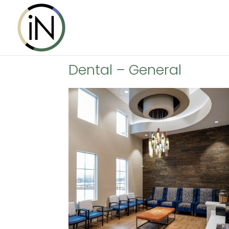
Dental – General