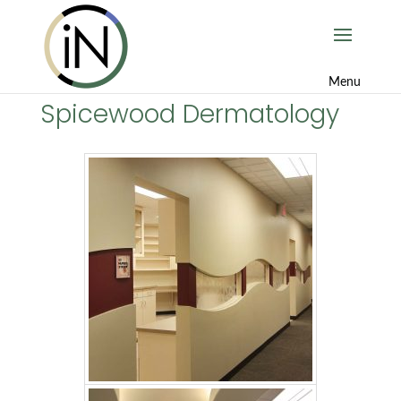
Spicewood Dermatology