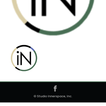
© Studio Innerspace, Inc.