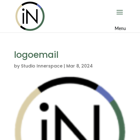
logoemail
by
Studio Innerspace
|
Mar 8, 2024