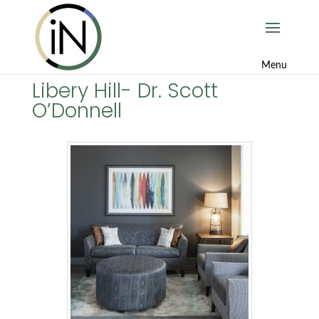
Libery Hill- Dr. Scott
O’Donnell