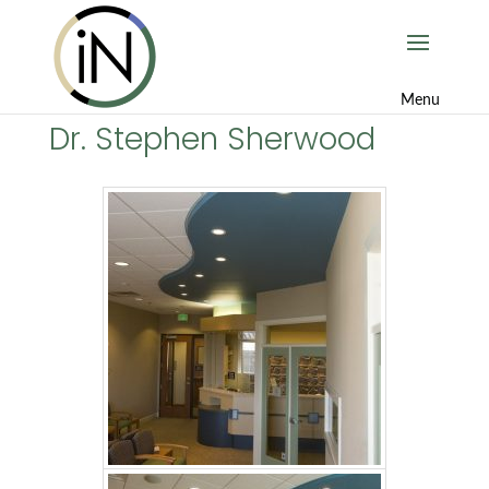
Dr. Stephen Sherwood