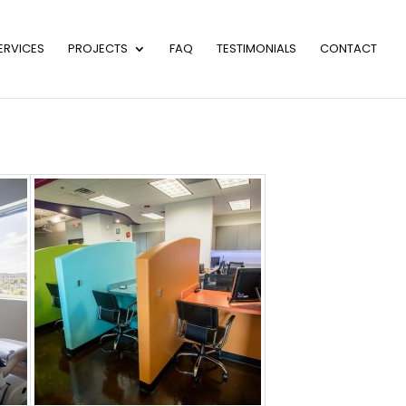
ERVICES
PROJECTS
FAQ
TESTIMONIALS
CONTACT