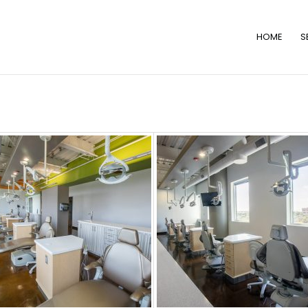
HOME
S