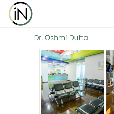
Dr. Oshmi Dutta