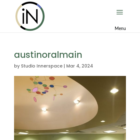
austinoralmain
by
Studio Innerspace
|
Mar 4, 2024