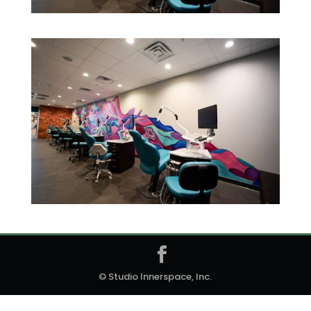
© Studio Innerspace, Inc.