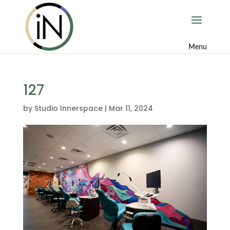
127
by
Studio Innerspace
|
Mar 11, 2024