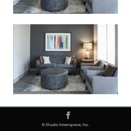
© Studio Innerspace, Inc.