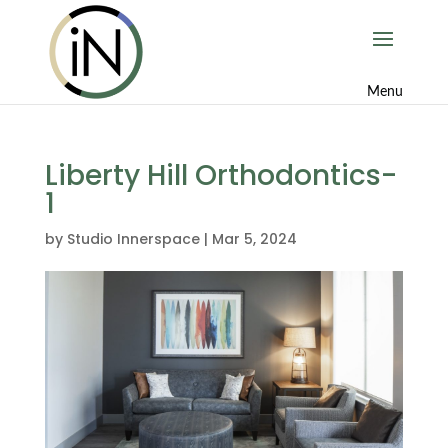
Liberty Hill Orthodontics-
1
by
Studio Innerspace
|
Mar 5, 2024