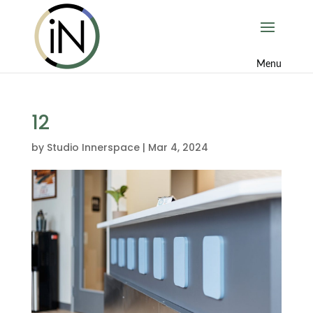
12
by
Studio Innerspace
|
Mar 4, 2024