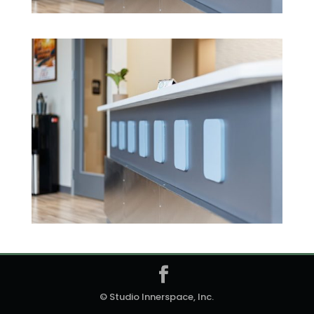
© Studio Innerspace, Inc.