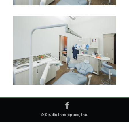
© Studio Innerspace, Inc.