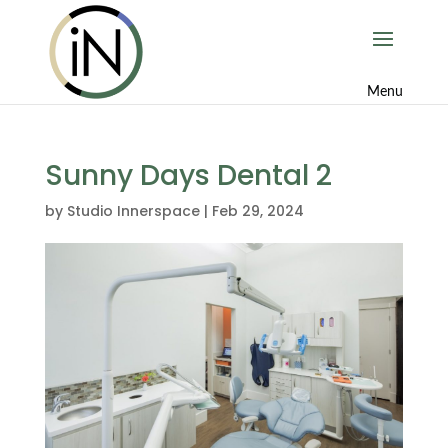
Sunny Days Dental 2
by
Studio Innerspace
|
Feb 29, 2024