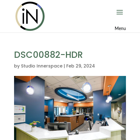
DSC00882-HDR
by
Studio Innerspace
|
Feb 29, 2024