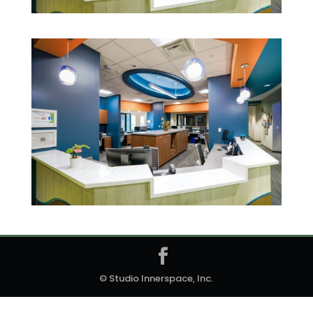
© Studio Innerspace, Inc.