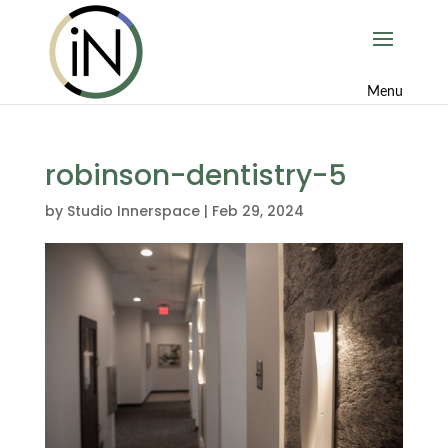
robinson-dentistry-5
by
Studio Innerspace
|
Feb 29, 2024