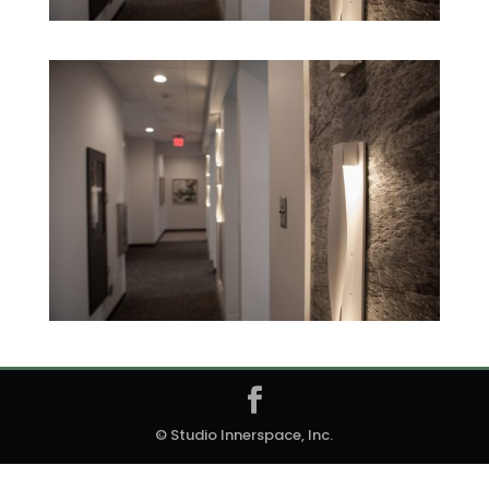
© Studio Innerspace, Inc.