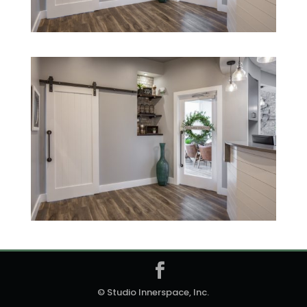
© Studio Innerspace, Inc.