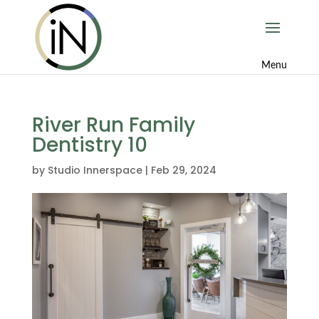
River Run Family
Dentistry 10
by
Studio Innerspace
|
Feb 29, 2024